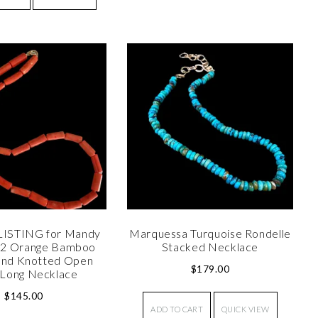
LISTING for Mandy
Marquessa Turquoise Rondelle
°2 Orange Bamboo
Stacked Necklace
and Knotted Open
$
179.00
Long Necklace
$
145.00
ADD TO CART
QUICK VIEW