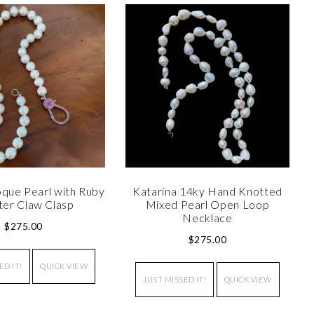
que Pearl with Ruby
Katarina 14ky Hand Knotted
ter Claw Clasp
Mixed Pearl Open Loop
Necklace
$
275.00
$
275.00
ED IT!
QUICK VIEW
JUST MISSED IT!
QUICK VIEW