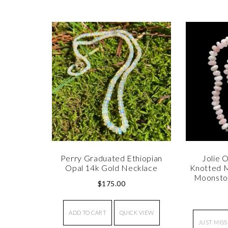
Perry Graduated Ethiopian
Jolie O
Opal 14k Gold Necklace
Knotted M
Moonsto
$
175.00
ADD TO CART
QUICK VIEW
JUST MISS