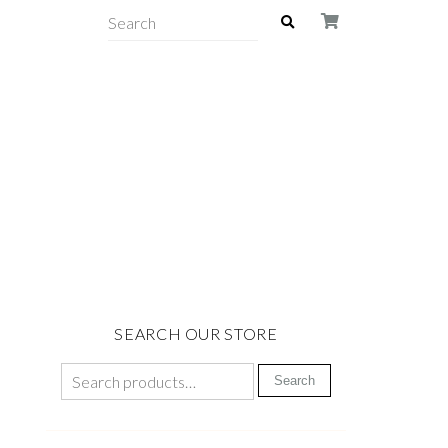
SEARCH OUR STORE
Search