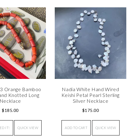
°3 Orange Bamboo
Nadia White Hand Wired
and Knotted Long
Keishi Petal Pearl Sterling
Necklace
Silver Necklace
$
185.00
$
175.00
ED IT!
QUICK VIEW
ADD TO CART
QUICK VIEW