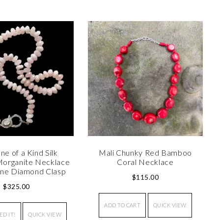
ne of a Kind Silk
Mali Chunky Red Bamboo
organite Necklace
Coral Necklace
ne Diamond Clasp
$
115.00
$
325.00
ADD TO CART
QUICK VIEW
ED IT!
QUICK VIEW