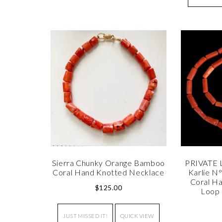
Sierra Chunky Orange Bamboo
PRIVATE 
Coral Hand Knotted Necklace
Karlie N
Coral H
$
125.00
Loop 
JUST MISSED IT!
QUICK VIEW