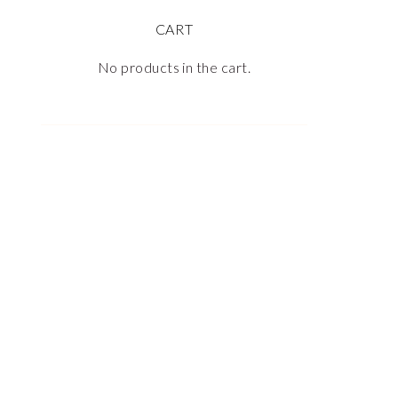
CART
No products in the cart.