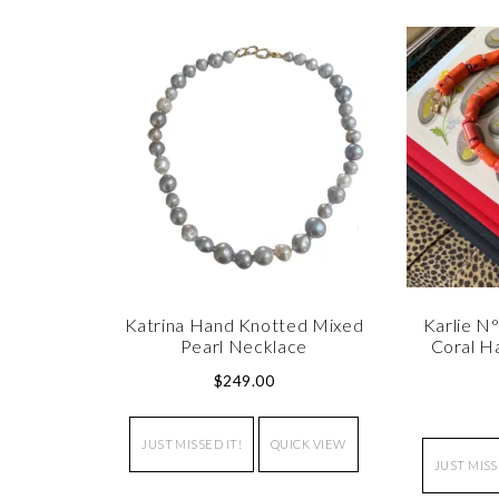
Katrina Hand Knotted Mixed
Karlie N
Pearl Necklace
Coral H
$
249.00
JUST MISSED IT!
QUICK VIEW
JUST MISS