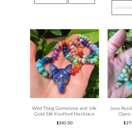
JUST MISS
Wild Thing Gemstone and 14k
Juno Rusti
Gold Silk Knotted Necklace
Open 
$
345.00
$
27