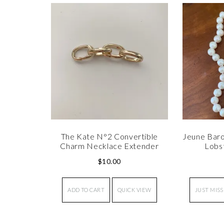
The Kate N°2 Convertible
Jeune Baro
Charm Necklace Extender
Lobs
$
10.00
ADD TO CART
QUICK VIEW
JUST MISS