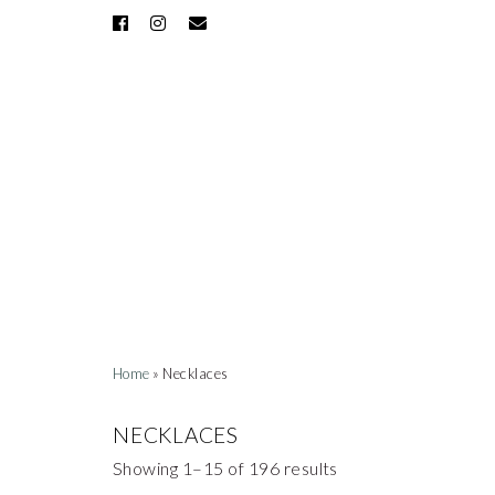
Home
» Necklaces
NECKLACES
Showing 1–15 of 196 results