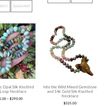
ED IT!
QUICK VIEW
c Opal Silk Knotted
Into the Wild Mixed Gemstone
Loop Necklace
and 14k Gold Silk Knotted
Necklace
5.00
–
$
290.00
$
325.00