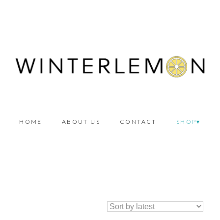
HOME
ABOUT US
CONTACT
SHOP