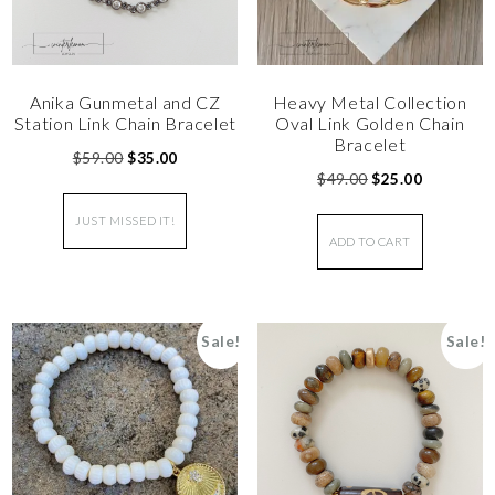
Anika Gunmetal and CZ
Heavy Metal Collection
Station Link Chain Bracelet
Oval Link Golden Chain
Bracelet
$
59.00
$
35.00
$
49.00
$
25.00
JUST MISSED IT!
ADD TO CART
Sale!
Sale!