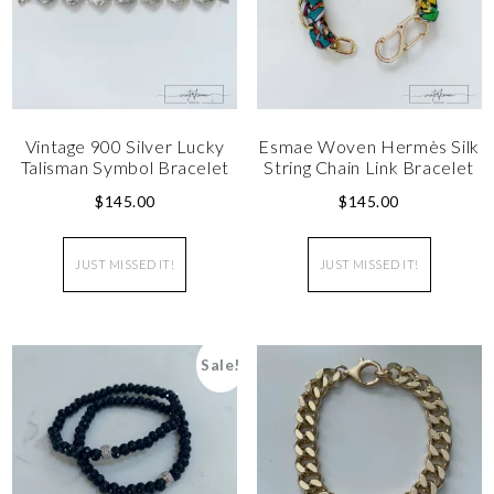
Vintage 900 Silver Lucky
Esmae Woven Hermès Silk
Talisman Symbol Bracelet
String Chain Link Bracelet
$
145.00
$
145.00
JUST MISSED IT!
JUST MISSED IT!
Sale!