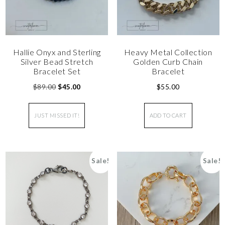
Hallie Onyx and Sterling
Heavy Metal Collection
Silver Bead Stretch
Golden Curb Chain
Bracelet Set
Bracelet
$
89.00
$
45.00
$
55.00
JUST MISSED IT!
ADD TO CART
Sale!
Sale!