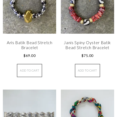
Aris Batik Bead Stretch
Janis Spiny Oyster Batik
Bracelet
Bead Stretch Bracelet
$
69.00
$
75.00
ADD TO CART
ADD TO CART