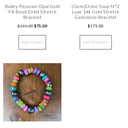
Bailey Peruvian Opal Gold
(Gem)Stone Soup N°2
Fill Bead Orbit Stretch
Luxe 14k Gold Stretch
Bracelet
Gemstone Bracelet
$
135.00
$
75.00
$
175.00
ADD TO CART
JUST MISSED IT!