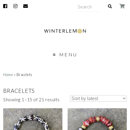
MENU
Home
» Bracelets
BRACELETS
Showing 1–15 of 21 results