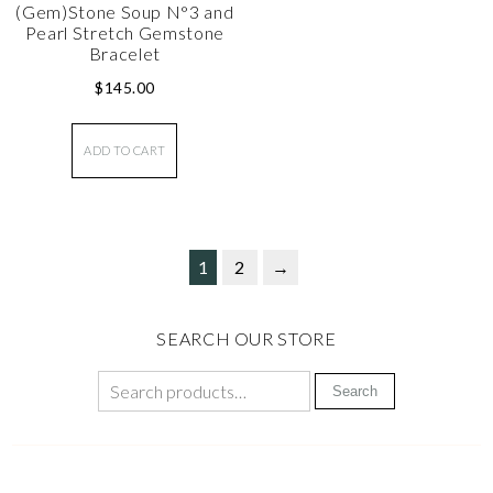
(Gem)Stone Soup N°3 and
Pearl Stretch Gemstone
Bracelet
$
145.00
ADD TO CART
1
2
→
SEARCH OUR STORE
Search