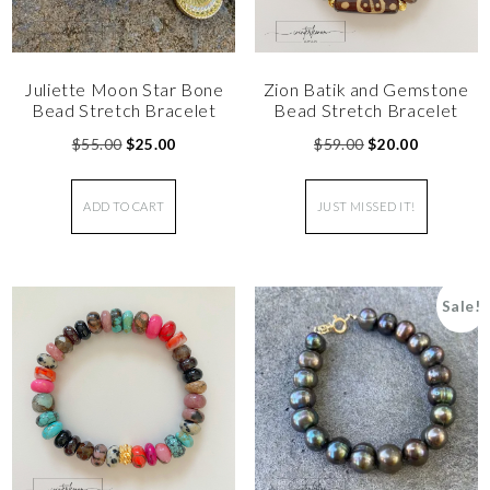
Juliette Moon Star Bone
Zion Batik and Gemstone
Bead Stretch Bracelet
Bead Stretch Bracelet
$
55.00
$
25.00
$
59.00
$
20.00
ADD TO CART
JUST MISSED IT!
Sale!