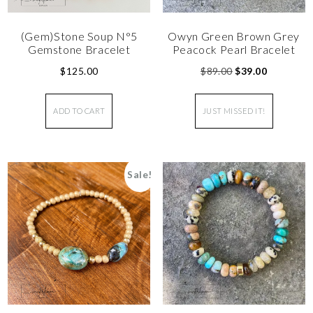
(Gem)Stone Soup N°5
Owyn Green Brown Grey
Gemstone Bracelet
Peacock Pearl Bracelet
$
125.00
$
89.00
$
39.00
ADD TO CART
JUST MISSED IT!
Sale!