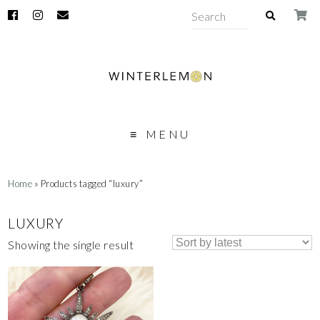
MENU
Home
» Products tagged “luxury”
LUXURY
Showing the single result