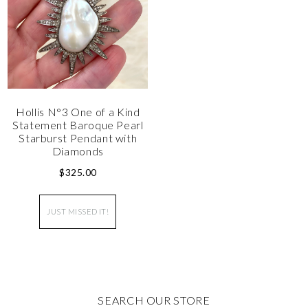
Hollis N°3 One of a Kind
Statement Baroque Pearl
Starburst Pendant with
Diamonds
$
325.00
JUST MISSED IT!
SEARCH OUR STORE