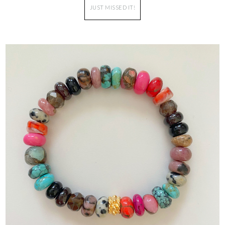
JUST MISSED IT!