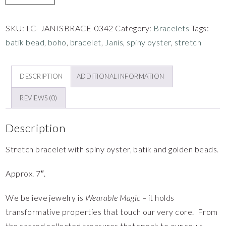
SKU:
LC- JANISBRACE-0342
Category:
Bracelets
Tags:
batik bead
,
boho
,
bracelet
,
Janis
,
spiny oyster
,
stretch
DESCRIPTION
ADDITIONAL INFORMATION
REVIEWS (0)
Description
Stretch bracelet with spiny oyster, batik and golden beads.
Approx. 7″.
We believe jewelry is
Wearable Magic –
it holds
transformative properties that touch our very core. From
the sacred collected treasures that speak to our souls,