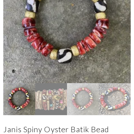
Janis Spiny Oyster Batik Bead