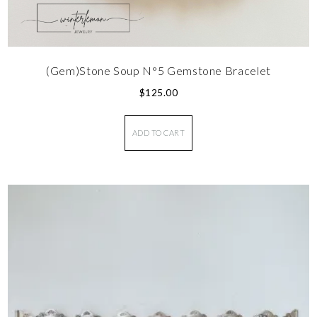
(Gem)Stone Soup N°5 Gemstone Bracelet
$
125.00
ADD TO CART