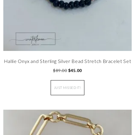
Hallie Onyx and Sterling Silver Bead Stretch Bracelet Set
$
89.00
$
45.00
JUST MISSED IT!