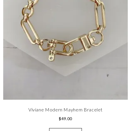
Viviane Modern Mayhem Bracelet
$
49.00