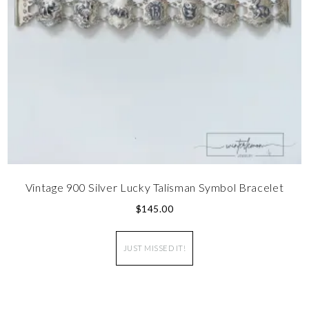
Vintage 900 Silver Lucky Talisman Symbol Bracelet
$
145.00
JUST MISSED IT!