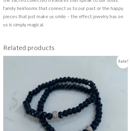
family heirlooms that connect us to our past or the happy
pieces that just make us smile – the effect jewelry has on
us is simply magical.
Related products
Sale!