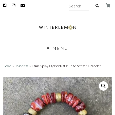
MENU
Home
»
Bracelets
» Janis Spiny Oyster Batik Bead Stretch Bracelet