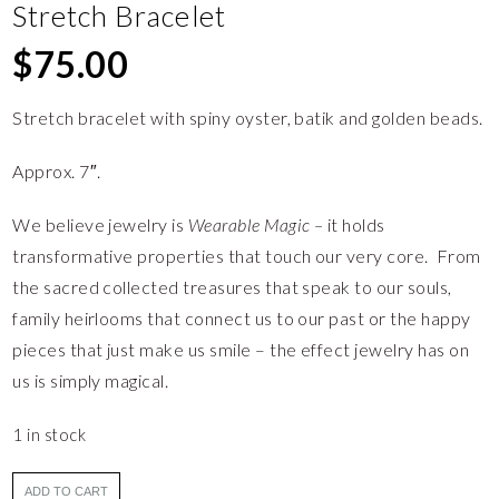
Stretch Bracelet
$
75.00
Stretch bracelet with spiny oyster, batik and golden beads.
Approx. 7″.
We believe jewelry is
Wearable Magic –
it holds
transformative properties that touch our very core. From
the sacred collected treasures that speak to our souls,
family heirlooms that connect us to our past or the happy
pieces that just make us smile – the effect jewelry has on
us is simply magical.
1 in stock
ADD TO CART