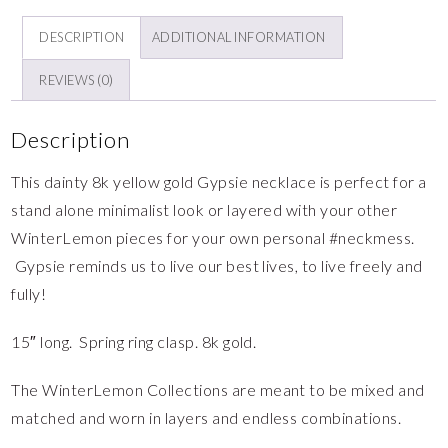
DESCRIPTION
ADDITIONAL INFORMATION
REVIEWS (0)
Description
This dainty 8k yellow gold Gypsie necklace is perfect for a
stand alone minimalist look or layered with your other
WinterLemon pieces for your own personal #neckmess.
Gypsie reminds us to live our best lives, to live freely and
fully!
15″ long. Spring ring clasp. 8k gold.
The WinterLemon Collections are meant to be mixed and
matched and worn in layers and endless combinations.