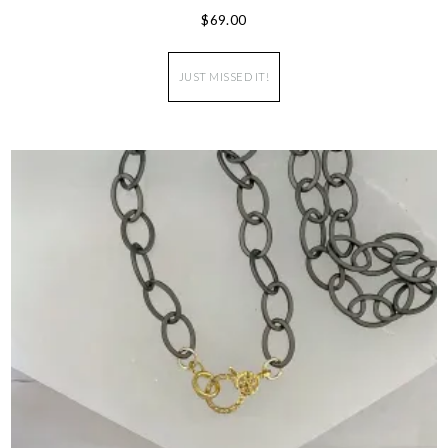
$
69.00
JUST MISSED IT!