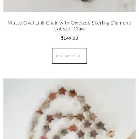
Matte Oval Link Chain with Oxidized Sterling Diamond
Lobster Claw
$
149.00
JUST MISSED IT!