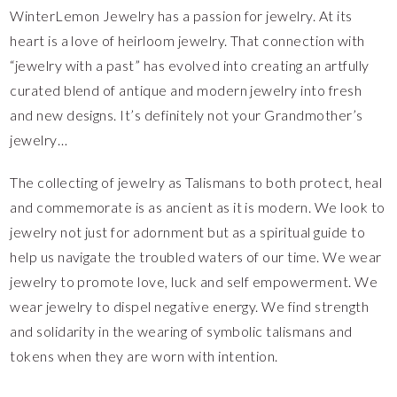
WinterLemon Jewelry has a passion for jewelry. At its
heart is a love of heirloom jewelry. That connection with
“jewelry with a past” has evolved into creating an artfully
curated blend of antique and modern jewelry into fresh
and new designs. It’s definitely not your Grandmother’s
jewelry…
The collecting of jewelry as Talismans to both protect, heal
and commemorate is as ancient as it is modern. We look to
jewelry not just for adornment but as a spiritual guide to
help us navigate the troubled waters of our time. We wear
jewelry to promote love, luck and self empowerment. We
wear jewelry to dispel negative energy. We find strength
and solidarity in the wearing of symbolic talismans and
tokens when they are worn with intention.