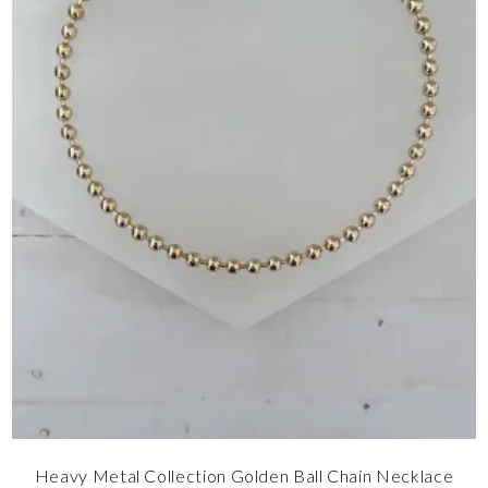
Heavy Metal Collection Golden Ball Chain Necklace