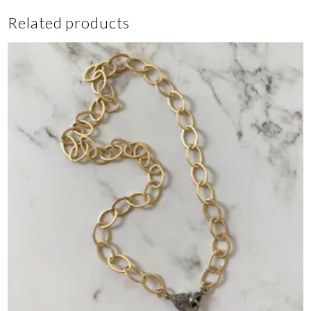
Related products