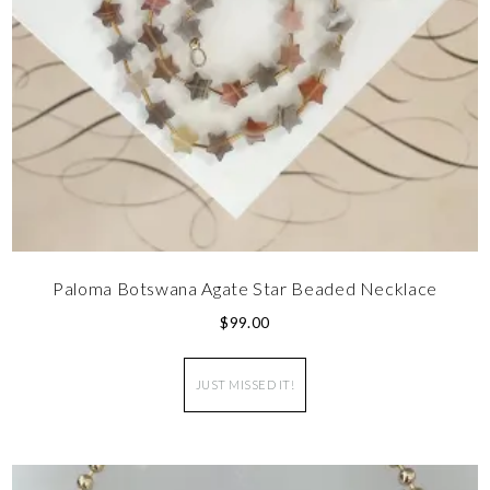
Paloma Botswana Agate Star Beaded Necklace
$
99.00
JUST MISSED IT!