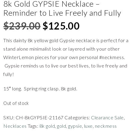
8k Gold GYPSIE Necklace –
Reminder to Live Freely and Fully
$
239.00
$
125.00
This dainty 8k yellow gold Gypsie necklace is perfect for a
stand alone minimalist look or layered with your other
WinterLemon pieces for your own personal #neckmess.
Gypsie reminds us to live our best lives, to live freely and
fully!
15″ long. Spring ring clasp. 8k gold.
Out of stock
SKU:
CH-8kGYPSIE-21167
Categories:
Clearance Sale
,
Necklaces
Tags:
8k gold
,
gold
,
gypsie
,
luxe
,
neckmess