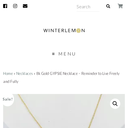
MENU
Home
»
Necklaces
» 8k Gold GYPSIE Necklace – Reminder to Live Freely
and Fully
Sale!