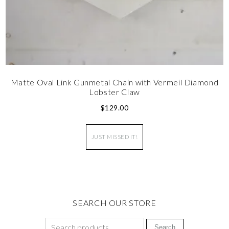
Matte Oval Link Gunmetal Chain with Vermeil Diamond
Lobster Claw
$
129.00
JUST MISSED IT!
SEARCH OUR STORE
Search