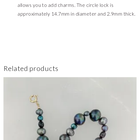
allows you to add charms. The circle lock is
approximately 14.7mm in diameter and 2.9mm thick.
Related products