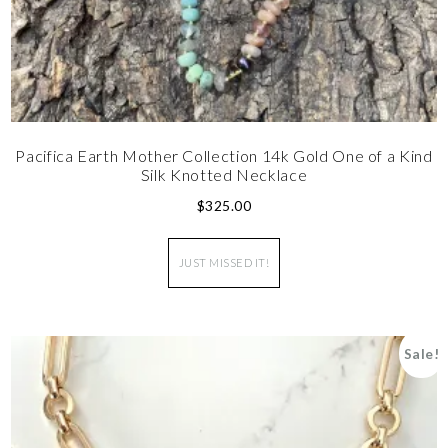
Pacifica Earth Mother Collection 14k Gold One of a Kind
Silk Knotted Necklace
$
325.00
JUST MISSED IT!
Sale!