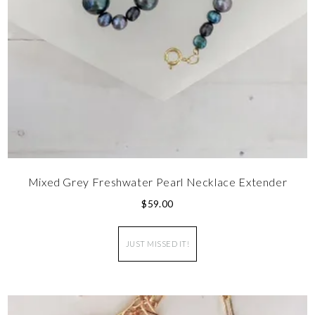
Mixed Grey Freshwater Pearl Necklace Extender
$
59.00
JUST MISSED IT!