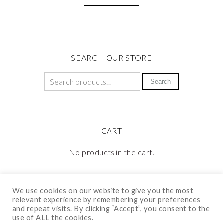
SEARCH OUR STORE
Search
CART
No products in the cart.
We use cookies on our website to give you the most
relevant experience by remembering your preferences
and repeat visits. By clicking “Accept”, you consent to the
use of ALL the cookies.