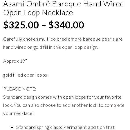
Asami Ombré Baroque Hand Wired
Open Loop Necklace
$
325.00
–
$
340.00
Carefully chosen multi colored ombré baroque pearls are
hand wired on gold fill in this open loop design.
Approx 19″
gold filled open loops
PLEASE NOTE:
Standard design comes with open loops for your favorite
lock. You can also choose to add another lock to complete
your necklace:
Standard spring clasp: Permanent addition that