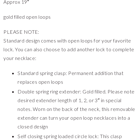
Approx 19″
gold filled open loops
PLEASE NOTE:
Standard design comes with open loops for your favorite
lock. You can also choose to add another lock to complete
your necklace:
Standard spring clasp: Permanent addition that
replaces open loops
Double spring ring extender: Gold filled. Please note
desired extender length of 1, 2, or 3″ in special
notes. Worn on the back of the neck, this removable
extender can turn your open loop necklaces into a
closed design
Self closing spring loaded circle lock: This clasp