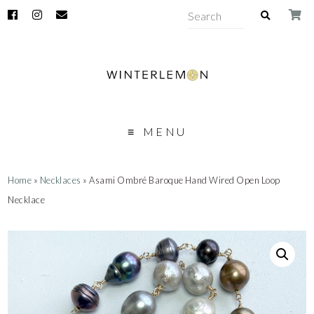
MENU
Home
»
Necklaces
» Asami Ombré Baroque Hand Wired Open Loop
Necklace