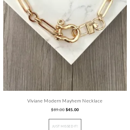
Viviane Modern Mayhem Necklace
$
89.00
$
45.00
JUST MISSED IT!