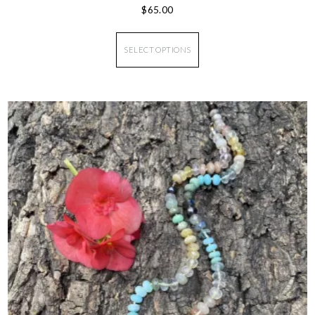
$
65.00
SELECT OPTIONS