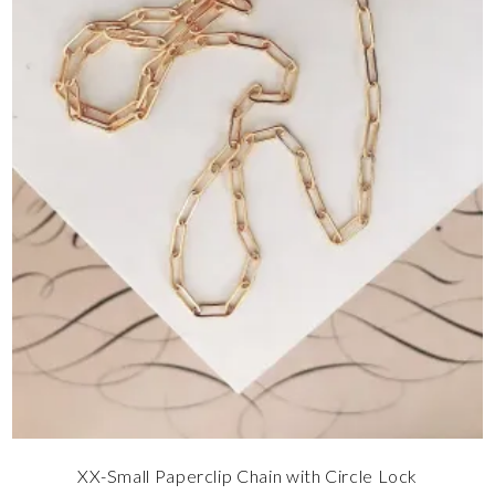
XX-Small Paperclip Chain with Circle Lock