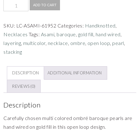
ADD TO CART
SKU:
LC-ASAMI-61952
Categories:
Handknotted
,
Necklaces
Tags:
Asami
,
baroque
,
gold fill
,
hand wired
,
layering
,
multicolor
,
necklace
,
ombre
,
open loop
,
pearl
,
stacking
DESCRIPTION
ADDITIONAL INFORMATION
REVIEWS (0)
Description
Carefully chosen multi colored ombré baroque pearls are
hand wired on gold fill in this open loop design.