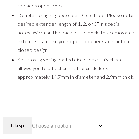
replaces open loops
Double spring ring extender: Gold filled. Please note
desired extender length of 1, 2, or 3″ in special
notes. Worn on the back of the neck, this removable
extender can turn your open loop necklaces into a
closed design
Self closing spring loaded circle lock: This clasp
allows you to add charms. The circle lock is
approximately 14.7mm in diameter and 2.9mm thick.
Clasp