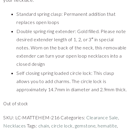
Standard spring clasp: Permanent addition that
replaces open loops
Double spring ring extender: Gold filled. Please note
desired extender length of 1, 2, or 3″ in special
notes. Worn on the back of the neck, this removable
extender can turn your open loop necklaces into a
closed design
Self closing spring loaded circle lock: This clasp
allows you to add charms. The circle lock is
approximately 14.7mm in diameter and 2.9mm thick.
Out of stock
SKU:
LC-MATTEHEM-216
Categories:
Clearance Sale
,
Necklaces
Tags:
chain
,
circle lock
,
gemstone
,
hematite
,