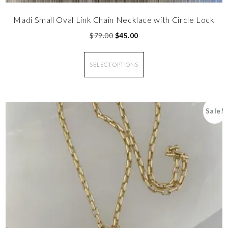
Madi Small Oval Link Chain Necklace with Circle Lock
$
79.00
$
45.00
SELECT OPTIONS
Sale!