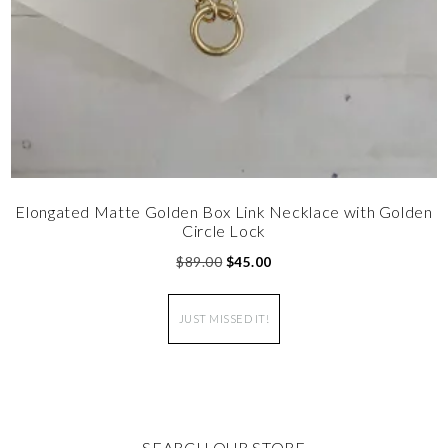
Elongated Matte Golden Box Link Necklace with Golden
Circle Lock
$
89.00
$
45.00
JUST MISSED IT!
SEARCH OUR STORE