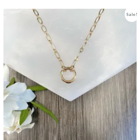
Sale!