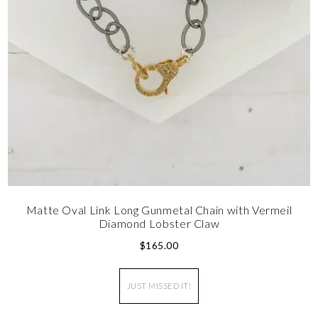
Matte Oval Link Long Gunmetal Chain with Vermeil
Diamond Lobster Claw
$
165.00
JUST MISSED IT!