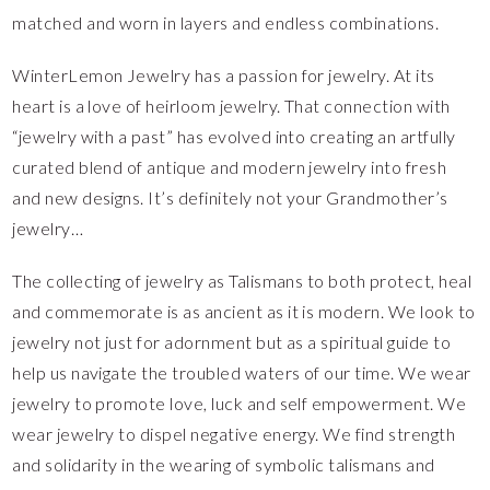
matched and worn in layers and endless combinations.
WinterLemon Jewelry has a passion for jewelry. At its
heart is a love of heirloom jewelry. That connection with
“jewelry with a past” has evolved into creating an artfully
curated blend of antique and modern jewelry into fresh
and new designs. It’s definitely not your Grandmother’s
jewelry…
The collecting of jewelry as Talismans to both protect, heal
and commemorate is as ancient as it is modern. We look to
jewelry not just for adornment but as a spiritual guide to
help us navigate the troubled waters of our time. We wear
jewelry to promote love, luck and self empowerment. We
wear jewelry to dispel negative energy. We find strength
and solidarity in the wearing of symbolic talismans and