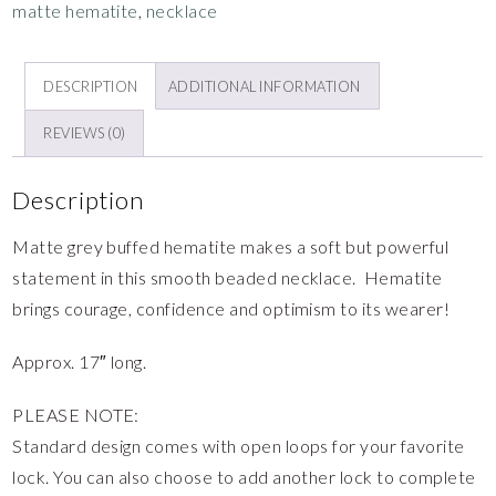
matte hematite
,
necklace
DESCRIPTION
ADDITIONAL INFORMATION
REVIEWS (0)
Description
Matte grey buffed hematite makes a soft but powerful
statement in this smooth beaded necklace. Hematite
brings courage, confidence and optimism to its wearer!
Approx. 17″ long.
PLEASE NOTE:
Standard design comes with open loops for your favorite
lock. You can also choose to add another lock to complete