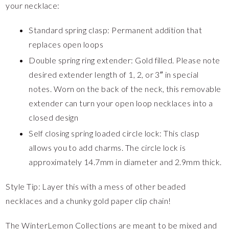
your necklace:
Standard spring clasp: Permanent addition that
replaces open loops
Double spring ring extender: Gold filled. Please note
desired extender length of 1, 2, or 3″ in special
notes. Worn on the back of the neck, this removable
extender can turn your open loop necklaces into a
closed design
Self closing spring loaded circle lock: This clasp
allows you to add charms. The circle lock is
approximately 14.7mm in diameter and 2.9mm thick.
Style Tip: Layer this with a mess of other beaded
necklaces and a chunky gold paper clip chain!
The WinterLemon Collections are meant to be mixed and