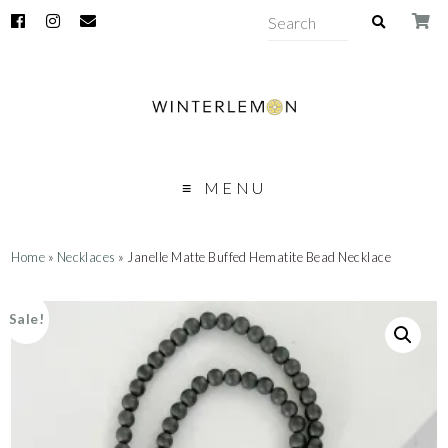
MENU
Home
»
Necklaces
» Janelle Matte Buffed Hematite Bead Necklace
Sale!