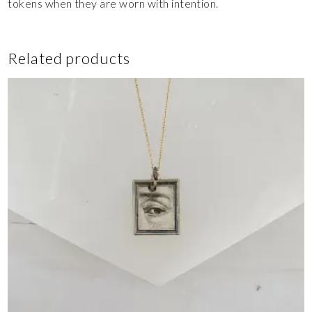
tokens when they are worn with intention.
Related products