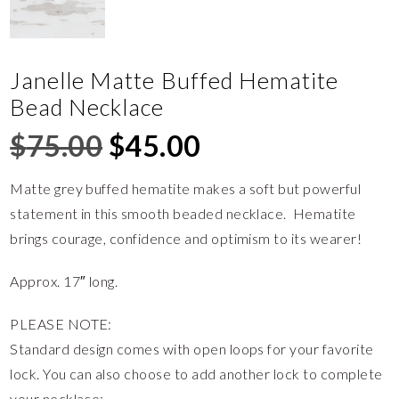
Janelle Matte Buffed Hematite
Bead Necklace
$
75.00
$
45.00
Matte grey buffed hematite makes a soft but powerful
statement in this smooth beaded necklace. Hematite
brings courage, confidence and optimism to its wearer!
Approx. 17″ long.
PLEASE NOTE:
Standard design comes with open loops for your favorite
lock. You can also choose to add another lock to complete
your necklace: