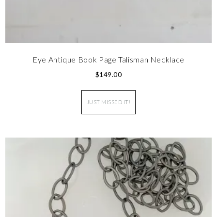
Eye Antique Book Page Talisman Necklace
$
149.00
JUST MISSED IT!