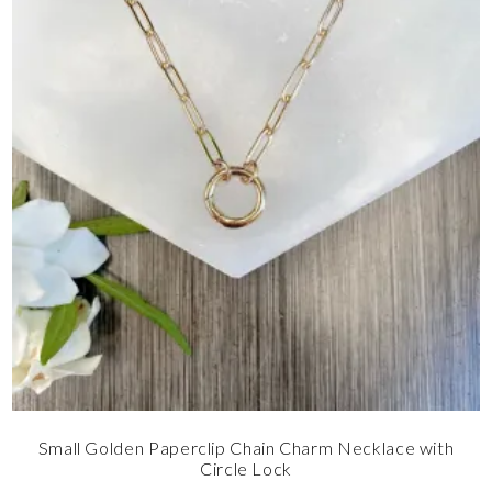
Small Golden Paperclip Chain Charm Necklace with
Circle Lock