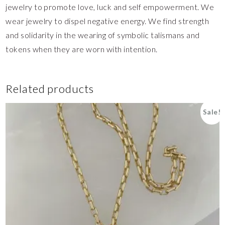
jewelry to promote love, luck and self empowerment. We
wear jewelry to dispel negative energy. We find strength
and solidarity in the wearing of symbolic talismans and
tokens when they are worn with intention.
Related products
Sale!