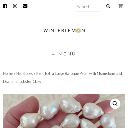
MENU
Home
»
Necklaces
» Keiki Extra Large Baroque Pearl with Moonstone and
Diamond Lobster Claw