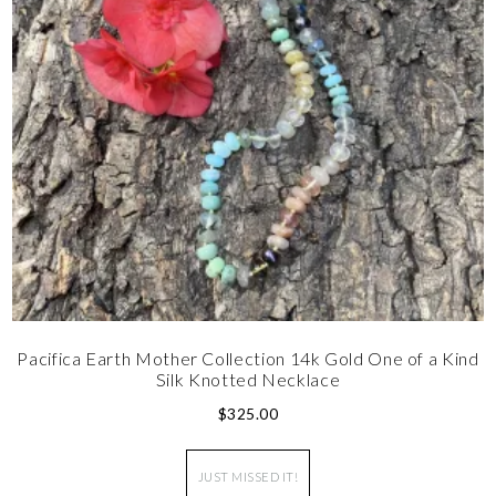
Pacifica Earth Mother Collection 14k Gold One of a Kind
Silk Knotted Necklace
$
325.00
JUST MISSED IT!