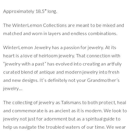
Approximately 18.5″ long.
The WinterLemon Collections are meant to be mixed and
matched and worn in layers and endless combinations.
WinterLemon Jewelry has a passion for jewelry. At its
heart is a love of heirloom jewelry. That connection with
“jewelry with a past” has evolved into creating an artfully
curated blend of antique and modern jewelry into fresh
and new designs. It’s definitely not your Grandmother’s
jewelry…
The collecting of jewelry as Talismans to both protect, heal
and commemorate is as ancient as it is modern. We look to
jewelry not just for adornment but as a spiritual guide to
help us navigate the troubled waters of our time. We wear