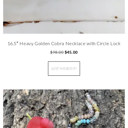
16.5″ Heavy Golden Cobra Necklace with Circle Lock
$
98.00
$
45.00
JUST MISSED IT!