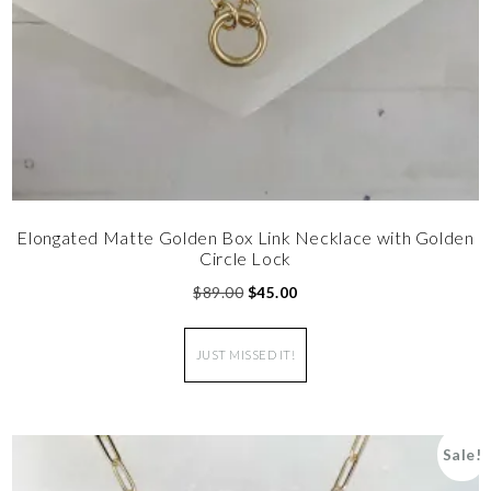
Elongated Matte Golden Box Link Necklace with Golden
Circle Lock
$
89.00
$
45.00
JUST MISSED IT!
Sale!