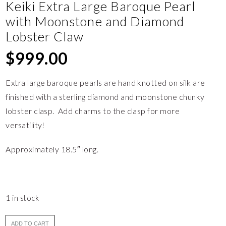
Keiki Extra Large Baroque Pearl
with Moonstone and Diamond
Lobster Claw
$
999.00
Extra large baroque pearls are hand knotted on silk are
finished with a sterling diamond and moonstone chunky
lobster clasp. Add charms to the clasp for more
versatility!
Approximately 18.5″ long.
1 in stock
ADD TO CART