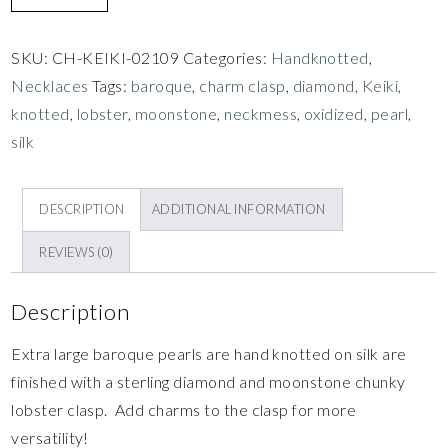
SKU:
CH-KEIKI-02109
Categories:
Handknotted
,
Necklaces
Tags:
baroque
,
charm clasp
,
diamond
,
Keiki
,
knotted
,
lobster
,
moonstone
,
neckmess
,
oxidized
,
pearl
,
silk
DESCRIPTION
ADDITIONAL INFORMATION
REVIEWS (0)
Description
Extra large baroque pearls are hand knotted on silk are
finished with a sterling diamond and moonstone chunky
lobster clasp. Add charms to the clasp for more
versatility!