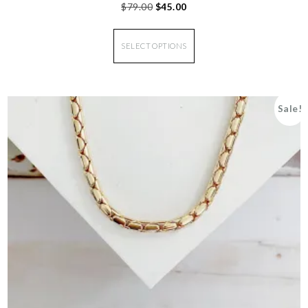
$
79.00
$
45.00
SELECT OPTIONS
Sale!