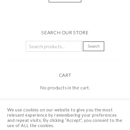
SEARCH OUR STORE
Search
CART
No products in the cart.
We use cookies on our website to give you the most
relevant experience by remembering your preferences
and repeat visits. By clicking “Accept”, you consent to the
use of ALL the cookies.