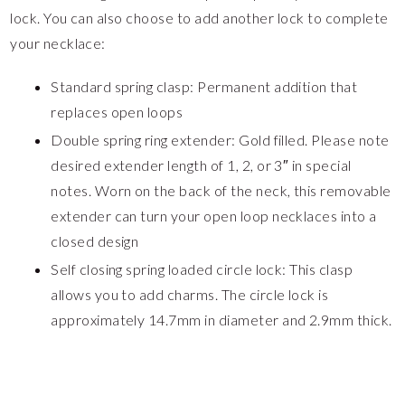
lock. You can also choose to add another lock to complete
your necklace:
Standard spring clasp: Permanent addition that
replaces open loops
Double spring ring extender: Gold filled. Please note
desired extender length of 1, 2, or 3″ in special
notes. Worn on the back of the neck, this removable
extender can turn your open loop necklaces into a
closed design
Self closing spring loaded circle lock: This clasp
allows you to add charms. The circle lock is
approximately 14.7mm in diameter and 2.9mm thick.