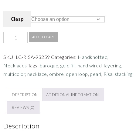
Clasp
ADD TO CART
SKU:
LC-RISA-93259
Categories:
Handknotted
,
Necklaces
Tags:
baroque
,
gold fill
,
hand wired
,
layering
,
multicolor
,
necklace
,
ombre
,
open loop
,
pearl
,
Risa
,
stacking
DESCRIPTION
ADDITIONAL INFORMATION
REVIEWS (0)
Description