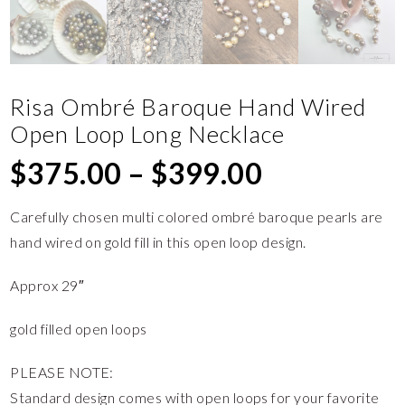
Risa Ombré Baroque Hand Wired
Open Loop Long Necklace
$
375.00
–
$
399.00
Carefully chosen multi colored ombré baroque pearls are
hand wired on gold fill in this open loop design.
Approx 29″
gold filled open loops
PLEASE NOTE:
Standard design comes with open loops for your favorite