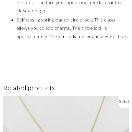
extender can turn your open loop necklaces into a
closed design
Self closing spring loaded circle lock: This clasp
allows you to add charms. The circle lock is
approximately 14.7mm in diameter and 2.9mm thick.
Related products
Sale!