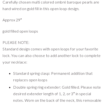
Carefully chosen multi colored ombré baroque pearls are
hand wired on gold fill in this open loop design.
Approx 29″
gold filled open loops
PLEASE NOTE:
Standard design comes with open loops for your favorite
lock. You can also choose to add another lock to complete
your necklace:
Standard spring clasp: Permanent addition that
replaces open loops
Double spring ring extender: Gold filled. Please note
desired extender length of 1, 2, or 3″ in special
notes. Worn on the back of the neck, this removable