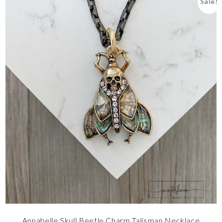
Sale!
Annabelle Skull Beetle Charm Talisman Necklace