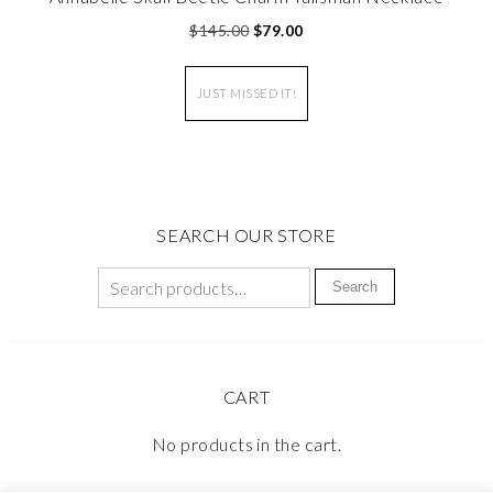
$
145.00
$
79.00
JUST MISSED IT!
SEARCH OUR STORE
Search
CART
No products in the cart.