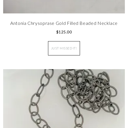
Antonia Chrysoprase Gold Filled Beaded Necklace
$
125.00
JUST MISSED IT!