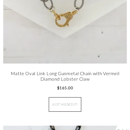
Matte Oval Link Long Gunmetal Chain with Vermeil
Diamond Lobster Claw
$
165.00
JUST MISSED IT!