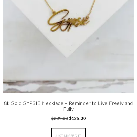
8k Gold GYPSIE Necklace – Reminder to Live Freely and
Fully
$
239.00
$
125.00
JUST MISSED IT!