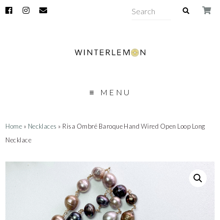
MENU
Home
»
Necklaces
» Risa Ombré Baroque Hand Wired Open Loop Long
Necklace