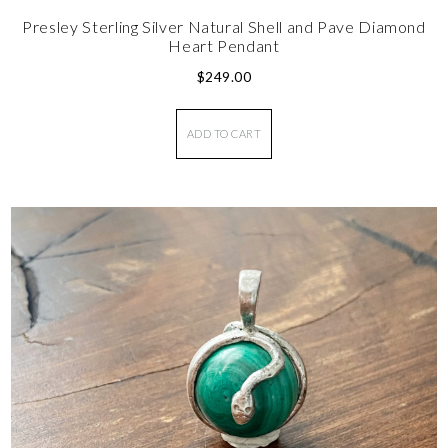
Presley Sterling Silver Natural Shell and Pave Diamond
Heart Pendant
$
249.00
ADD TO CART