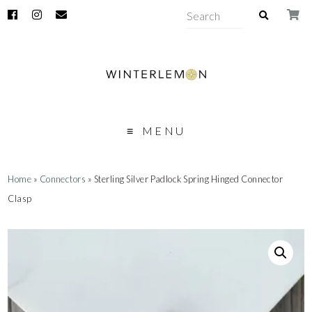
MENU
Home
»
Connectors
» Sterling Silver Padlock Spring Hinged Connector
Clasp