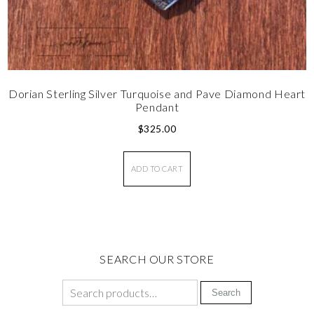
Dorian Sterling Silver Turquoise and Pave Diamond Heart
Pendant
$
325.00
ADD TO CART
SEARCH OUR STORE
Search