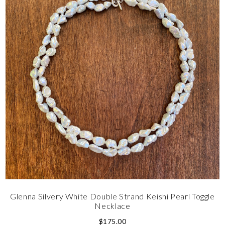
Glenna Silvery White Double Strand Keishi Pearl Toggle
Necklace
$
175.00