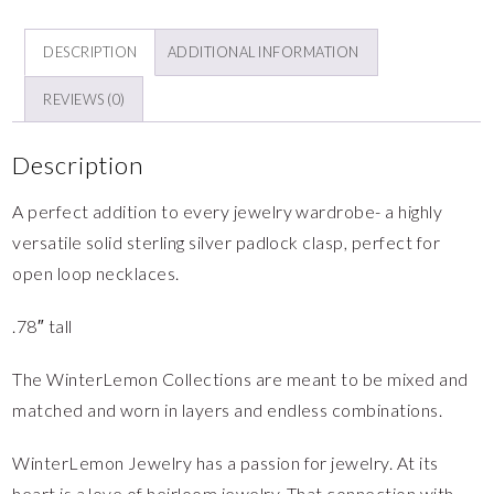
DESCRIPTION
ADDITIONAL INFORMATION
REVIEWS (0)
Description
A perfect addition to every jewelry wardrobe- a highly
versatile solid sterling silver padlock clasp, perfect for
open loop necklaces.
.78″ tall
The WinterLemon Collections are meant to be mixed and
matched and worn in layers and endless combinations.
WinterLemon Jewelry has a passion for jewelry. At its
heart is a love of heirloom jewelry. That connection with