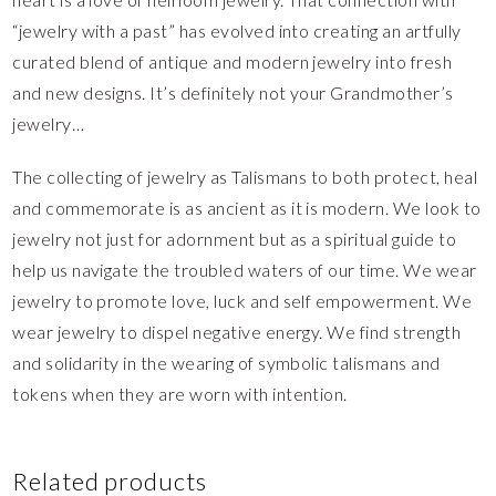
“jewelry with a past” has evolved into creating an artfully
curated blend of antique and modern jewelry into fresh
and new designs. It’s definitely not your Grandmother’s
jewelry…
The collecting of jewelry as Talismans to both protect, heal
and commemorate is as ancient as it is modern. We look to
jewelry not just for adornment but as a spiritual guide to
help us navigate the troubled waters of our time. We wear
jewelry to promote love, luck and self empowerment. We
wear jewelry to dispel negative energy. We find strength
and solidarity in the wearing of symbolic talismans and
tokens when they are worn with intention.
Related products