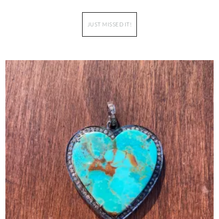
JUST MISSED IT!