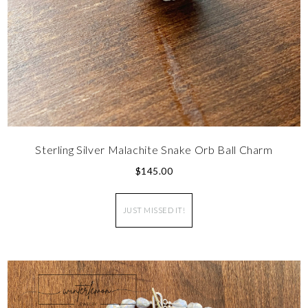
Sterling Silver Malachite Snake Orb Ball Charm
$
145.00
JUST MISSED IT!