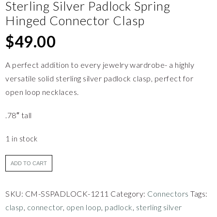
Sterling Silver Padlock Spring
Hinged Connector Clasp
$
49.00
A perfect addition to every jewelry wardrobe- a highly
versatile solid sterling silver padlock clasp, perfect for
open loop necklaces.
.78″ tall
1 in stock
ADD TO CART
SKU:
CM-SSPADLOCK-1211
Category:
Connectors
Tags:
clasp
,
connector
,
open loop
,
padlock
,
sterling silver