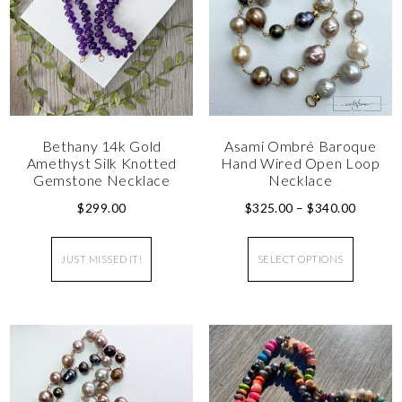
Bethany 14k Gold
Asami Ombré Baroque
Amethyst Silk Knotted
Hand Wired Open Loop
Gemstone Necklace
Necklace
$
299.00
$
325.00
–
$
340.00
JUST MISSED IT!
SELECT OPTIONS