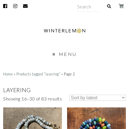
MENU
Home
»
Products tagged “layering”
» Page 2
LAYERING
Showing 16–30 of 83 results