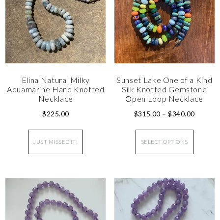
Elina Natural Milky
Sunset Lake One of a Kind
Aquamarine Hand Knotted
Silk Knotted Gemstone
Necklace
Open Loop Necklace
$
225.00
$
315.00
–
$
340.00
JUST MISSED IT!
SELECT OPTIONS