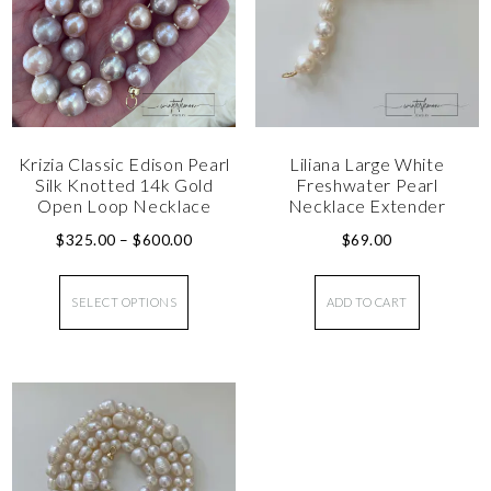
Krizia Classic Edison Pearl
Liliana Large White
Silk Knotted 14k Gold
Freshwater Pearl
Open Loop Necklace
Necklace Extender
$
325.00
–
$
600.00
$
69.00
SELECT OPTIONS
ADD TO CART