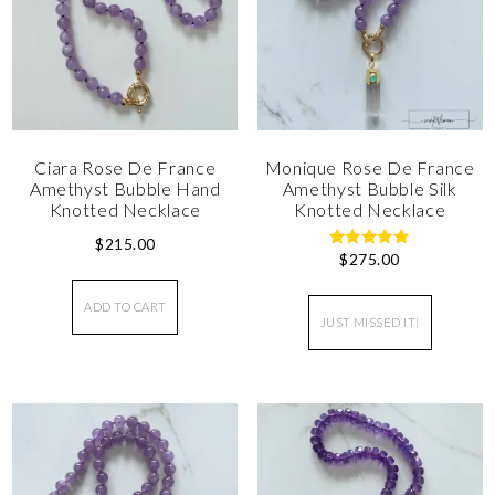
Ciara Rose De France
Monique Rose De France
Amethyst Bubble Hand
Amethyst Bubble Silk
Knotted Necklace
Knotted Necklace
$
215.00
$
275.00
Rated
5.00
out of 5
ADD TO CART
JUST MISSED IT!