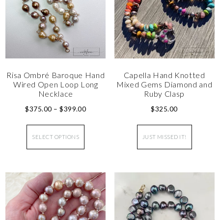
Risa Ombré Baroque Hand
Capella Hand Knotted
Wired Open Loop Long
Mixed Gems Diamond and
Necklace
Ruby Clasp
$
375.00
–
$
399.00
$
325.00
SELECT OPTIONS
JUST MISSED IT!