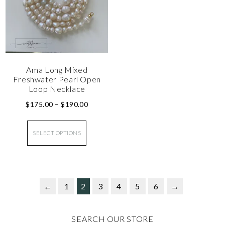
Ama Long Mixed
Freshwater Pearl Open
Loop Necklace
$
175.00
–
$
190.00
SELECT OPTIONS
←
1
2
3
4
5
6
→
SEARCH OUR STORE