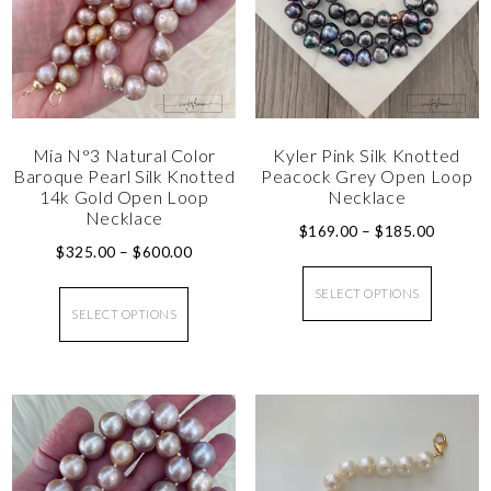
Mia N°3 Natural Color
Kyler Pink Silk Knotted
Baroque Pearl Silk Knotted
Peacock Grey Open Loop
14k Gold Open Loop
Necklace
Necklace
$
169.00
–
$
185.00
$
325.00
–
$
600.00
SELECT OPTIONS
SELECT OPTIONS