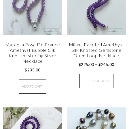
Marcella Rose De France
Milana Faceted Amethyst
Amethyst Bubble Silk
Silk Knotted Gemstone
Knotted sterling Silver
Open Loop Necklace
Necklace
$
225.00
–
$
245.00
$
235.00
SELECT OPTIONS
ADD TO CART