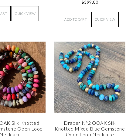
$
399.00
CART
QUICK VIEW
ADD TO CART
QUICK VIEW
OAK Silk Knotted
Draper N°2 OOAK Silk
mstone Open Loop
Knotted Mixed Blue Gemstone
Necklace
Open Loop Necklace