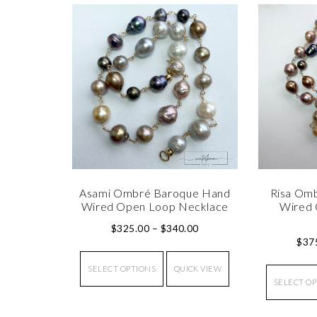
Asami Ombré Baroque Hand
Risa Om
Wired Open Loop Necklace
Wired 
$
325.00
–
$
340.00
$
37
SELECT OPTIONS
QUICK VIEW
SELECT O