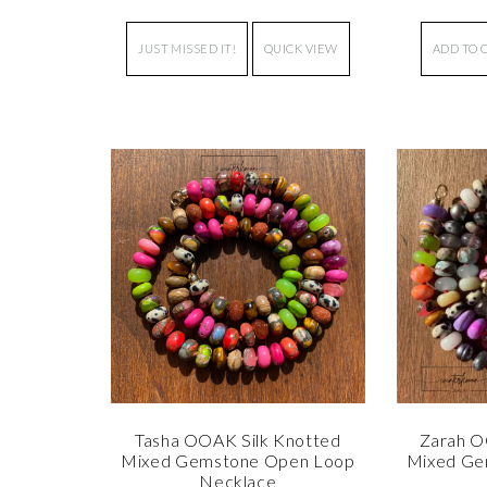
JUST MISSED IT!
QUICK VIEW
ADD TO 
Tasha OOAK Silk Knotted
Zarah O
Mixed Gemstone Open Loop
Mixed Ge
Necklace