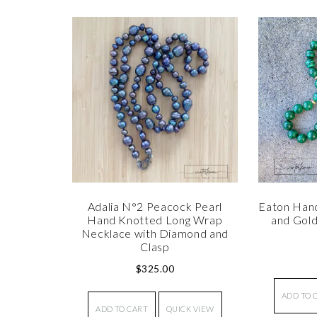
Adalia N°2 Peacock Pearl
Eaton Han
Hand Knotted Long Wrap
and Gol
Necklace with Diamond and
Clasp
$
325.00
ADD TO 
ADD TO CART
QUICK VIEW