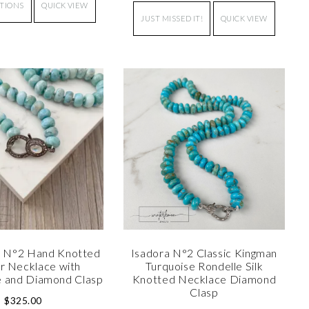
PTIONS
QUICK VIEW
JUST MISSED IT!
QUICK VIEW
 N°2 Hand Knotted
Isadora N°2 Classic Kingman
r Necklace with
Turquoise Rondelle Silk
 and Diamond Clasp
Knotted Necklace Diamond
Clasp
$
325.00