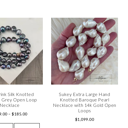
ink Silk Knotted
Sukey Extra Large Hand
 Grey Open Loop
Knotted Baroque Pearl
Necklace
Necklace with 14k Gold Open
Loops
9.00
–
$
185.00
$
1,099.00