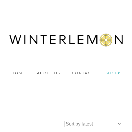
HOME
ABOUT US
CONTACT
SHOP