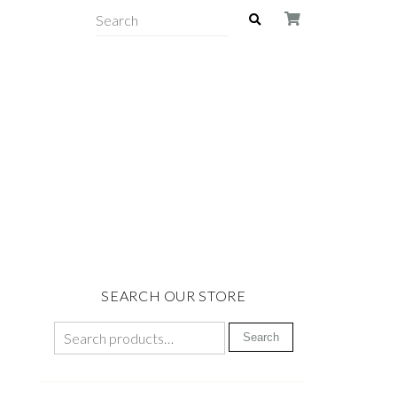
SEARCH OUR STORE
Search