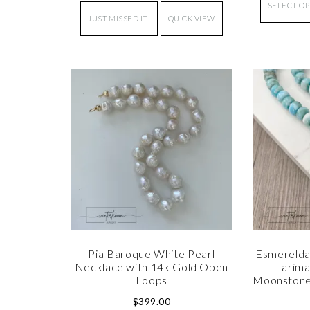
SELECT O
JUST MISSED IT!
QUICK VIEW
Pia Baroque White Pearl
Esmerelda
Necklace with 14k Gold Open
Larima
Loops
Moonstone
$
399.00