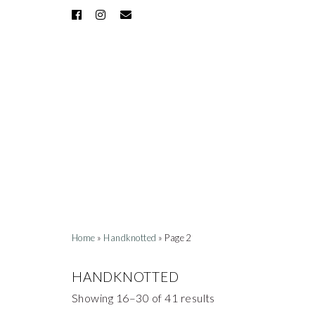
Home
»
Handknotted
» Page 2
HANDKNOTTED
Showing 16–30 of 41 results