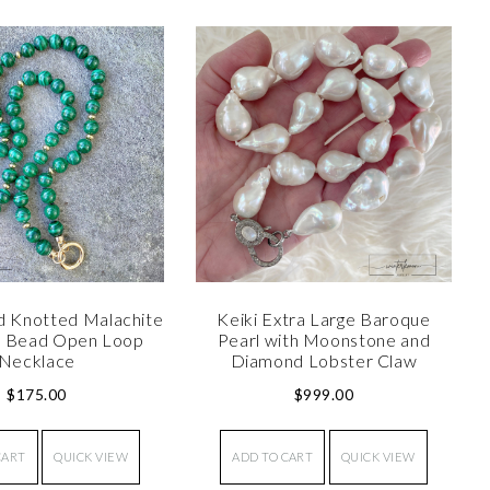
d Knotted Malachite
Keiki Extra Large Baroque
d Bead Open Loop
Pearl with Moonstone and
Necklace
Diamond Lobster Claw
$
175.00
$
999.00
CART
QUICK VIEW
ADD TO CART
QUICK VIEW