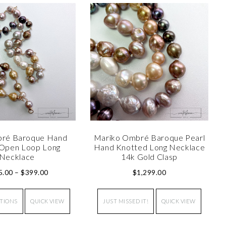
bré Baroque Hand
Mariko Ombré Baroque Pearl
Open Loop Long
Hand Knotted Long Necklace
Necklace
14k Gold Clasp
5.00
–
$
399.00
$
1,299.00
PTIONS
QUICK VIEW
JUST MISSED IT!
QUICK VIEW