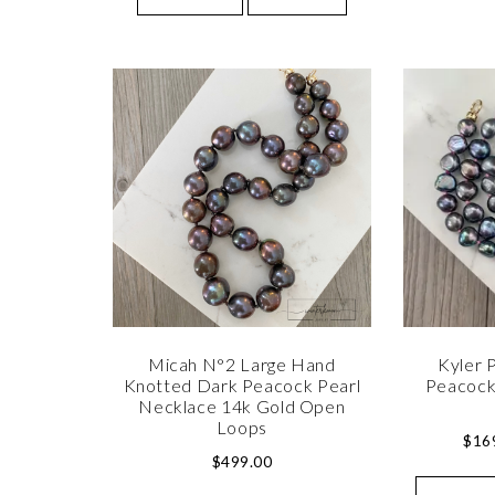
Micah N°2 Large Hand
Kyler P
Knotted Dark Peacock Pearl
Peacock
Necklace 14k Gold Open
Loops
$
16
$
499.00