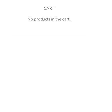
CART
No products in the cart.